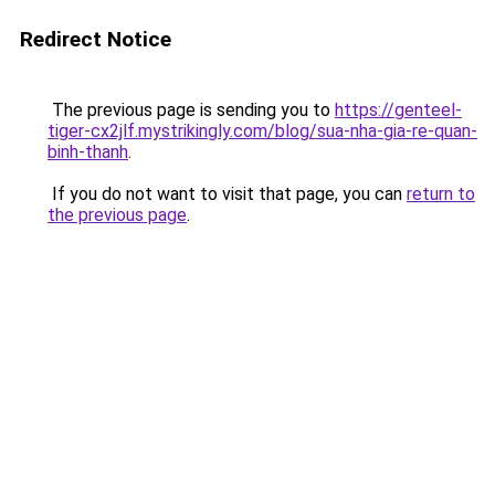
Redirect Notice
The previous page is sending you to
https://genteel-
tiger-cx2jlf.mystrikingly.com/blog/sua-nha-gia-re-quan-
binh-thanh
.
If you do not want to visit that page, you can
return to
the previous page
.