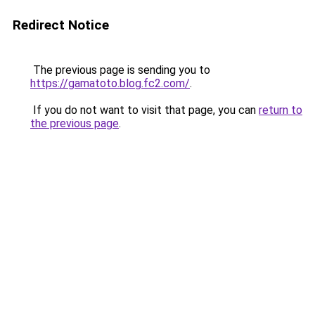
Redirect Notice
The previous page is sending you to
https://gamatoto.blog.fc2.com/
.
If you do not want to visit that page, you can
return to
the previous page
.