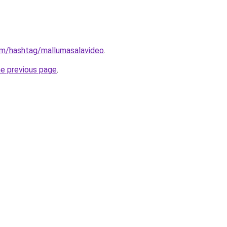
om/hashtag/mallumasalavideo
.
he previous page
.