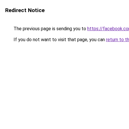
Redirect Notice
The previous page is sending you to
https://facebook.c
If you do not want to visit that page, you can
return to t