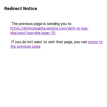
Redirect Notice
The previous page is sending you to
https://dichvusuanha.wixsite.com/dich-vu-sua-
nha/post/sua-nha-quan-10
.
If you do not want to visit that page, you can
return to
the previous page
.