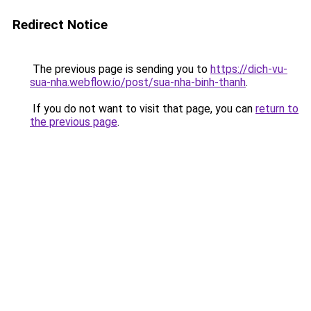
Redirect Notice
The previous page is sending you to
https://dich-vu-
sua-nha.webflow.io/post/sua-nha-binh-thanh
.
If you do not want to visit that page, you can
return to
the previous page
.