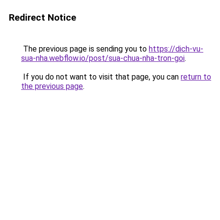
Redirect Notice
The previous page is sending you to
https://dich-vu-
sua-nha.webflow.io/post/sua-chua-nha-tron-goi
.
If you do not want to visit that page, you can
return to
the previous page
.