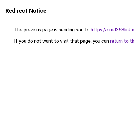
Redirect Notice
The previous page is sending you to
https://cmd368link.
If you do not want to visit that page, you can
return to t