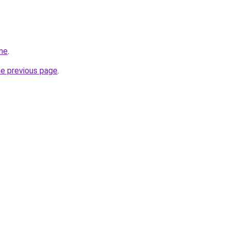
me
.
he previous page
.