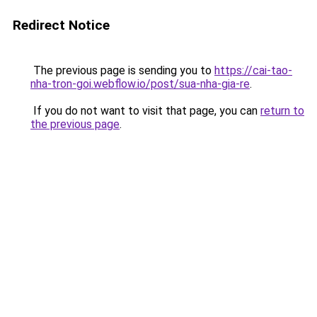
Redirect Notice
The previous page is sending you to
https://cai-tao-
nha-tron-goi.webflow.io/post/sua-nha-gia-re
.
If you do not want to visit that page, you can
return to
the previous page
.