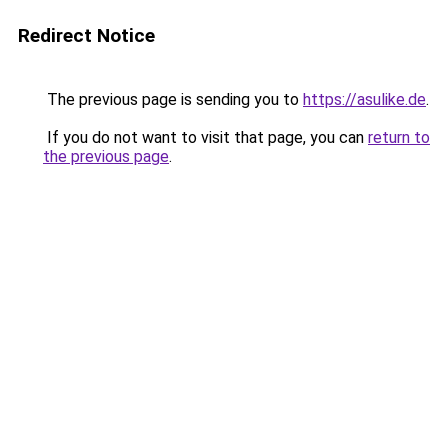
Redirect Notice
The previous page is sending you to
https://asulike.de
.
If you do not want to visit that page, you can
return to
the previous page
.