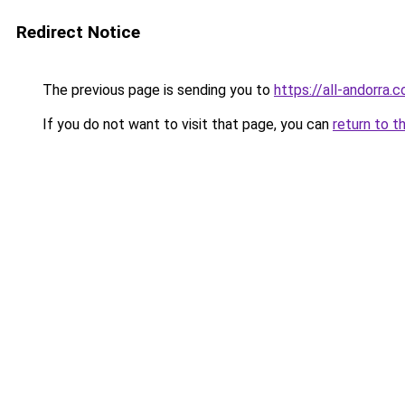
Redirect Notice
The previous page is sending you to
https://all-andorra
If you do not want to visit that page, you can
return to t