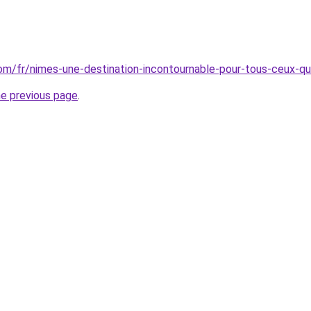
.com/fr/nimes-une-destination-incontournable-pour-tous-ceux-qu
he previous page
.