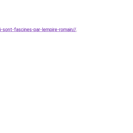
i-sont-fascines-par-lempire-romain//
.