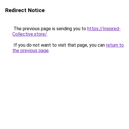
Redirect Notice
The previous page is sending you to
https://Inspired-
Collective.store/
.
If you do not want to visit that page, you can
return to
the previous page
.