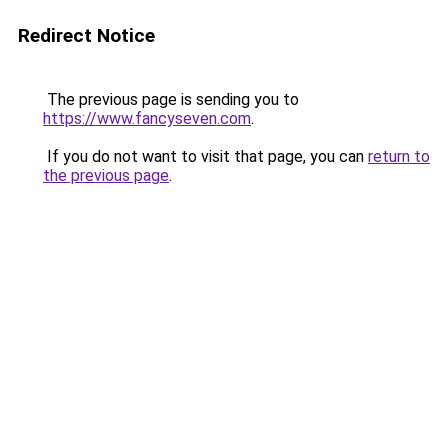
Redirect Notice
The previous page is sending you to
https://www.fancyseven.com
.
If you do not want to visit that page, you can
return to
the previous page
.