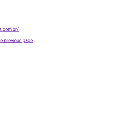
s.com.br/
.
he previous page
.