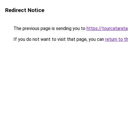
Redirect Notice
The previous page is sending you to
https://tourcatarata
If you do not want to visit that page, you can
return to t