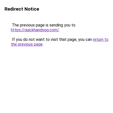
Redirect Notice
The previous page is sending you to
https://quickhandsgg.com/
.
If you do not want to visit that page, you can
return to
the previous page
.