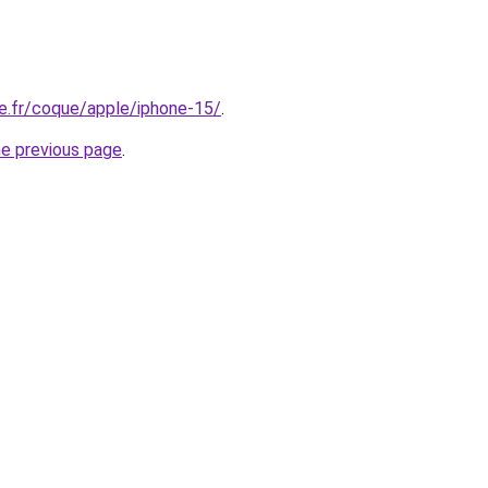
e.fr/coque/apple/iphone-15/
.
he previous page
.