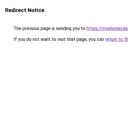
Redirect Notice
The previous page is sending you to
https://myphonecas
If you do not want to visit that page, you can
return to t