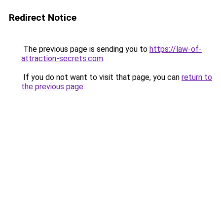
Redirect Notice
The previous page is sending you to
https://law-of-
attraction-secrets.com
.
If you do not want to visit that page, you can
return to
the previous page
.