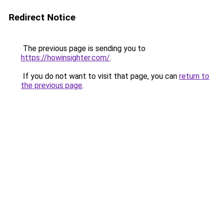
Redirect Notice
The previous page is sending you to
https://howinsighter.com/
.
If you do not want to visit that page, you can
return to
the previous page
.