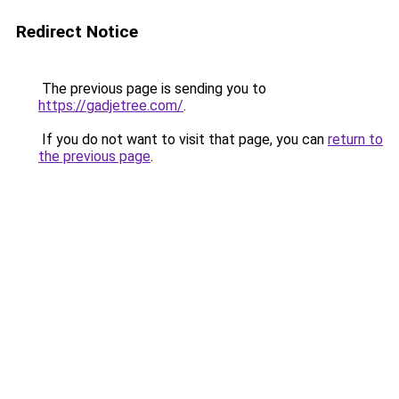
Redirect Notice
The previous page is sending you to
https://gadjetree.com/
.
If you do not want to visit that page, you can
return to
the previous page
.