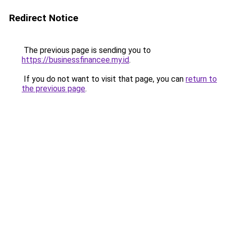
Redirect Notice
The previous page is sending you to
https://businessfinancee.my.id
.
If you do not want to visit that page, you can
return to
the previous page
.