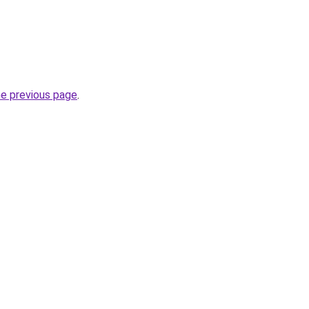
he previous page
.