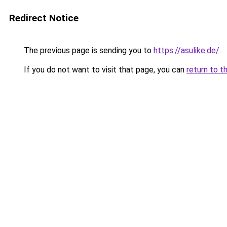
Redirect Notice
The previous page is sending you to
https://asulike.de/
.
If you do not want to visit that page, you can
return to t