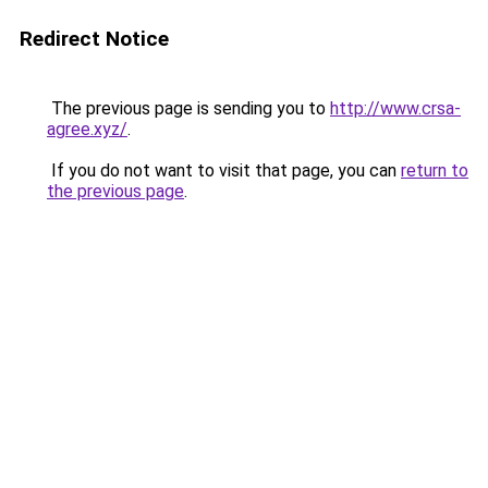
Redirect Notice
The previous page is sending you to
http://www.crsa-
agree.xyz/
.
If you do not want to visit that page, you can
return to
the previous page
.