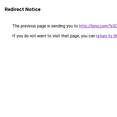
Redirect Notice
The previous page is sending you to
http://bing.com/%5
If you do not want to visit that page, you can
return to t