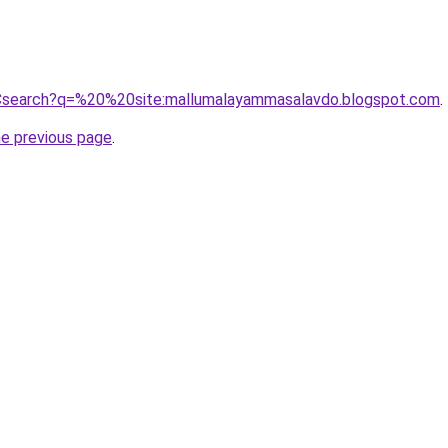
Csearch?q=%20%20site:mallumalayammasalavdo.blogspot.com
.
he previous page
.