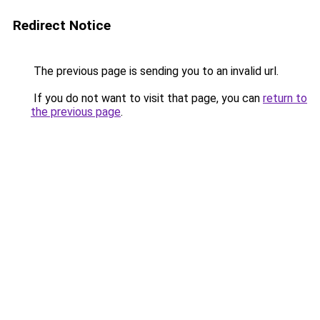
Redirect Notice
The previous page is sending you to an invalid url.
If you do not want to visit that page, you can
return to
the previous page
.