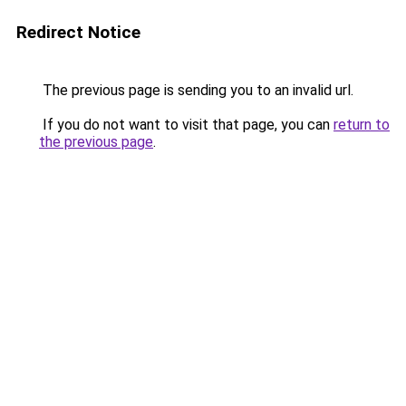
Redirect Notice
The previous page is sending you to an invalid url.
If you do not want to visit that page, you can
return to
the previous page
.